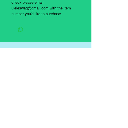
check please email
uleleswag@gmail.com with the item
number you'd like to purchase.