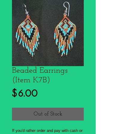
Beaded Earrings
(Item K7B)
Price
$6.00
Out of Stock
If you'd rather order and pay with cash or