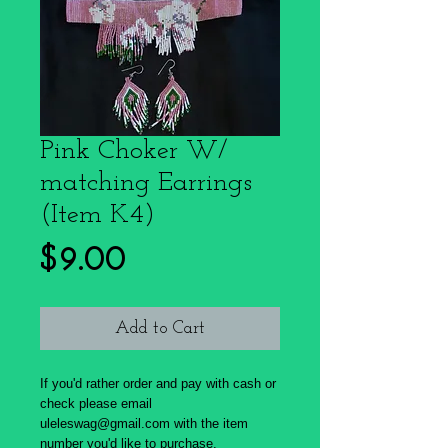
Pink Choker W/
matching Earrings
(Item K4)
Price
$9.00
Add to Cart
If you'd rather order and pay with cash or
check please email
uleleswag@gmail.com with the item
number you'd like to purchase.