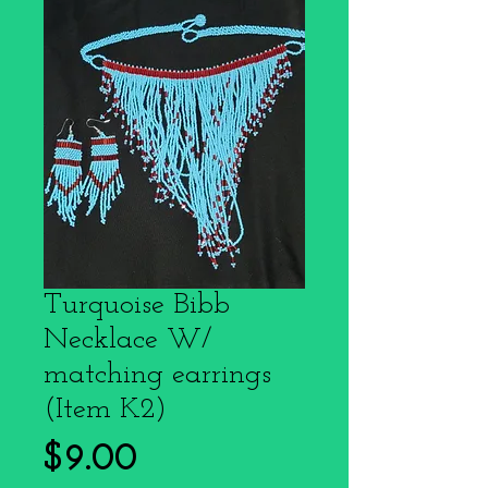
Turquoise Bibb
Necklace W/
matching earrings
(Item K2)
Price
$9.00