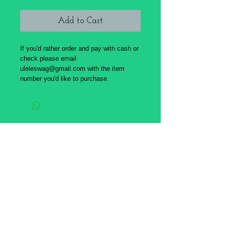
Add to Cart
If you'd rather order and pay with cash or
check please email
uleleswag@gmail.com with the item
number you'd like to purchase.